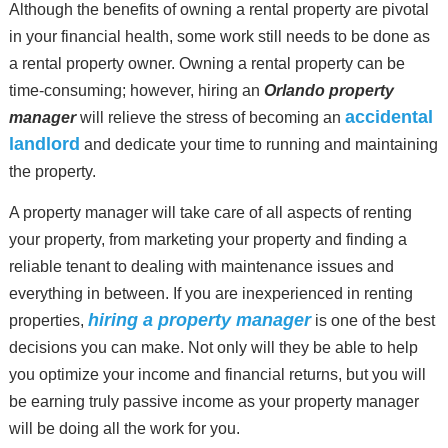
Although the benefits of owning a rental property are pivotal
in your financial health, some work still needs to be done as
a rental property owner. Owning a rental property can be
time-consuming; however, hiring an
Orlando property
accidental
manager
will relieve the stress of becoming an
landlord
and dedicate your time to running and maintaining
the property.
A property manager will take care of all aspects of renting
your property, from marketing your property and finding a
reliable tenant to dealing with maintenance issues and
everything in between. If you are inexperienced in renting
hiring a property manager
properties,
is one of the best
decisions you can make. Not only will they be able to help
you optimize your income and financial returns, but you will
be earning truly passive income as your property manager
will be doing all the work for you.