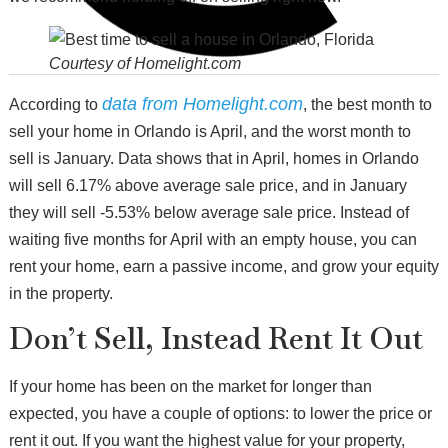
Courtesy of Homelight.com
data from Homelight.com
According to
, the best month to
sell your home in Orlando is April, and the worst month to
sell is January. Data shows that in April, homes in Orlando
will sell 6.17% above average sale price, and in January
they will sell -5.53% below average sale price. Instead of
waiting five months for April with an empty house, you can
rent your home, earn a passive income, and grow your equity
in the property.
Don’t Sell, Instead Rent It Out
If your home has been on the market for longer than
expected, you have a couple of options: to lower the price or
rent it out. If you want the highest value for your property,