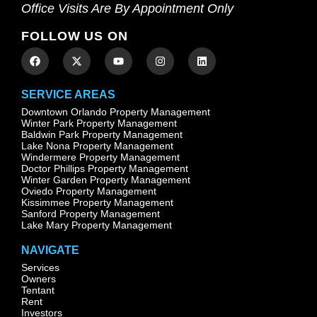
Office Visits Are By Appointment Only
FOLLOW US ON
SERVICE AREAS
Downtown Orlando Property Management
Winter Park Property Management
Baldwin Park Property Management
Lake Nona Property Management
Windermere Property Management
Doctor Phillips Property Management
Winter Garden Property Management
Oviedo Property Management
Kissimmee Property Management
Sanford Property Management
Lake Mary Property Management
NAVIGATE
Services
Owners
Tentant
Rent
Investors