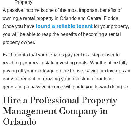
Property
A passive income is one of the most important benefits of
owning a rental property in Orlando and Central Florida.
found a reliable tenant
Once you have
for your property,
you will be able to reap the benefits of becoming a rental
property owner.
Each month that your tenants pay rent is a step closer to
reaching your real estate investing goals. Whether it be fully
paying off your mortgage on the house, saving up towards an
early retirement, or growing your investment portfolio,
generating a passive income will guide you toward doing so.
Hire a Professional Property
Management Company in
Orlando