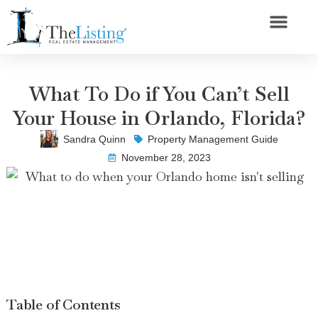
What To Do if You Can’t Sell
Your House in Orlando, Florida?
Sandra Quinn
Property Management Guide
November 28, 2023
Table of Contents