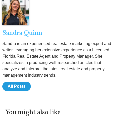
Sandra Quinn
Sandra is an experienced real estate marketing expert and
writer, leveraging her extensive experience as a Licensed
Florida Real Estate Agent and Property Manager. She
specializes in producing well-researched articles that
analyze and interpret the latest real estate and property
management industry trends.
All Posts
You might also like