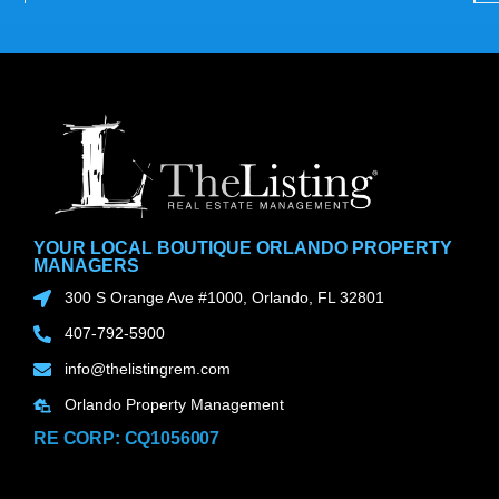
YOUR LOCAL BOUTIQUE ORLANDO PROPERTY
MANAGERS
300 S Orange Ave #1000, Orlando, FL 32801
407-792-5900
info@thelistingrem.com
Orlando Property Management
RE CORP: CQ1056007