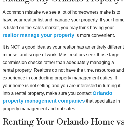
A common mistake we see a lot of homeowners make is to
have your realtor list and manage your property. If your home
is listed on the sales market, you may think having your
realtor manage your property
is more convenient.
It is NOT a good idea as your realtor has an entirely different
mindset and scope of work. Most realtors seek those large
commission checks rather than adequately managing a
rental property. Realtors do not have the time, resources and
experience in conducting property management duties. If
your home is not selling and you are interested in turning it
Orlando
into a rental property, make sure you contact
property management companies
that specialize in
property management and not sales.
Renting Your Orlando Home vs