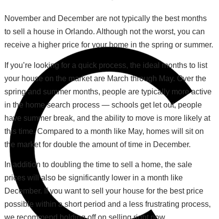
November and December are not typically the best months
to sell a house in Orlando. Although not the worst, you can
receive a higher price for your home in the spring or summer.
If you’re looking for a quick process, the ideal months to list
your house on the market are March through May. Over the
spring and summer months, people are typically more active
in the home search process — schools get let out, people
have summer break, and the ability to move is more likely at
this time. Compared to a month like May, homes will sit on
the market for double the amount of time in December.
In addition to doubling the time to sell a home, the sale
prices will also be significantly lower in a month like
December. If you want to sell your house for the best price
possible within a short period and a less frustrating process,
we recommend holding off on selling right now.