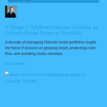
8 Things I Tell Every Investor Growing an
Orlando Rental Property Portfolio
A decade of managing Orlando rental portfolios taught
me these 8 lessons on growing smart, protecting cash
flow, and avoiding costly missteps.
Read More »