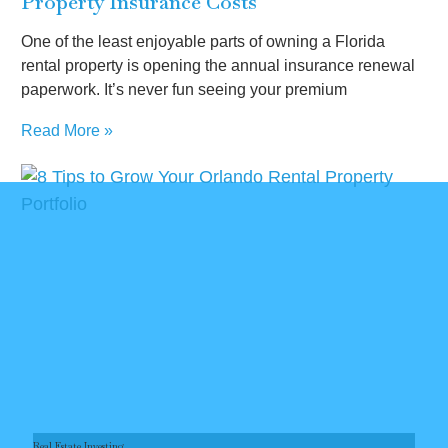
Property Insurance Costs
One of the least enjoyable parts of owning a Florida
rental property is opening the annual insurance renewal
paperwork. It’s never fun seeing your premium
Read More »
Real Estate Investing