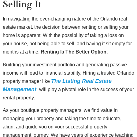
Selling It
In navigating the ever-changing nature of the Orlando real
estate market, the decision between renting or selling your
home is apparent. With the possibility of taking a loss on
your house, not being able to sell, and having it sit empty for
months at a time,
Renting Is The Better Option.
Building your investment portfolio and generating passive
income will lead to financial stability. Hiring a trusted Orlando
The Listing Real Estate
property manager like
Management
will play a pivotal role in the success of your
rental property.
As your boutique property managers, we find value in
managing your property and taking the time to educate,
align, and guide you on your successful property
management journey. We have years of experience teaching