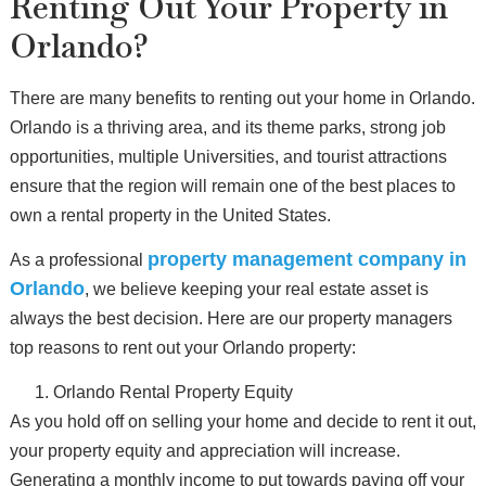
Renting Out Your Property in
Orlando?
There are many benefits to renting out your home in Orlando.
Orlando is a thriving area, and its theme parks, strong job
opportunities, multiple Universities, and tourist attractions
ensure that the region will remain one of the best places to
own a rental property in the United States.
property management company in
As a professional
Orlando
, we believe keeping your real estate asset is
always the best decision. Here are our property managers
top reasons to rent out your Orlando property:
Orlando Rental Property Equity
As you hold off on selling your home and decide to rent it out,
your property equity and appreciation will increase.
Generating a monthly income to put towards paying off your