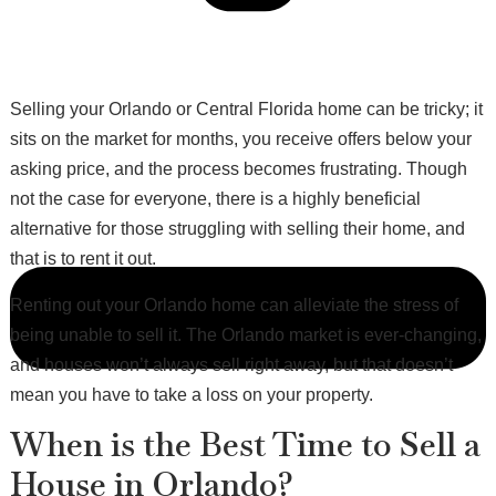
Selling your Orlando or Central Florida home can be tricky; it
sits on the market for months, you receive offers below your
asking price, and the process becomes frustrating. Though
not the case for everyone, there is a highly beneficial
alternative for those struggling with selling their home, and
that is to rent it out.
Renting out your Orlando home can alleviate the stress of
being unable to sell it. The Orlando market is ever-changing,
and houses won’t always sell right away, but that doesn’t
mean you have to take a loss on your property.
When is the Best Time to Sell a
House in Orlando?