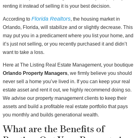
renting it instead of selling it is your best decision.
Florida Realtors
According to
, the housing market in
Orlando, Florida, will stabilize and or slightly decrease. This
may put you in a predicament where you list your home, and
it’s just not selling, or you recently purchased it and didn’t
want to take a loss.
Here at The Listing Real Estate Management, your boutique
Orlando Property Managers
, we firmly believe you should
never sell a home you’ve lived in. If you can keep your real
estate asset and rent it out, we highly recommend doing so.
We advise our property management clients to keep their
assets and build a profitable real estate portfolio that pays
you monthly and builds generational wealth.
What are the Benefits of