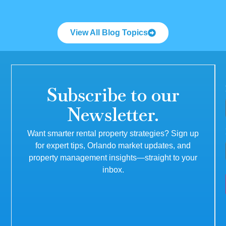
View All Blog Topics
Subscribe to our
Newsletter.
Want smarter rental property strategies? Sign up
for expert tips, Orlando market updates, and
property management insights—straight to your
inbox.