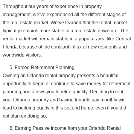
Throughout our years of experience in property
management, we’ve experienced all the different stages of
the real estate market. We’ve learned that the rental market
typically remains more stable in a real estate downturn. The
rental market will remain stable in a popular area like Central
Florida because of the constant influx of new residents and
worldwide visitors.
Forced Retirement Planning
Owning an Orlando rental property presents a beautiful
opportunity to begin or continue to save money for retirement
planning and allows you to retire quickly. Deciding to rent
your Orlando property and having tenants pay monthly will
lead to building equity in this second home, even if you did
not plan on doing so.
Earning Passive Income from your Orlando Rental