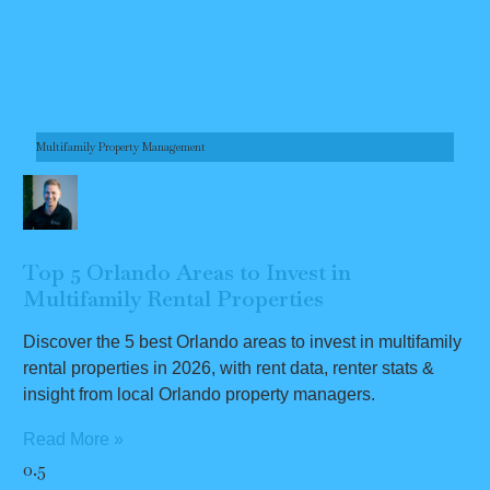
Multifamily Property Management
Top 5 Orlando Areas to Invest in
Multifamily Rental Properties
Discover the 5 best Orlando areas to invest in multifamily
rental properties in 2026, with rent data, renter stats &
insight from local Orlando property managers.
Read More »