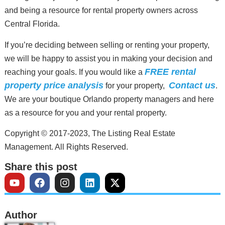
and being a resource for rental property owners across
Central Florida.
If you’re deciding between selling or renting your property,
we will be happy to assist you in making your decision and
FREE rental
reaching your goals. If you would like a
property price analysis
Contact us
for your property,
.
We are your boutique Orlando property managers and here
as a resource for you and your rental property.
Copyright © 2017-2023, The Listing Real Estate
Management. All Rights Reserved.
Share this post
Author