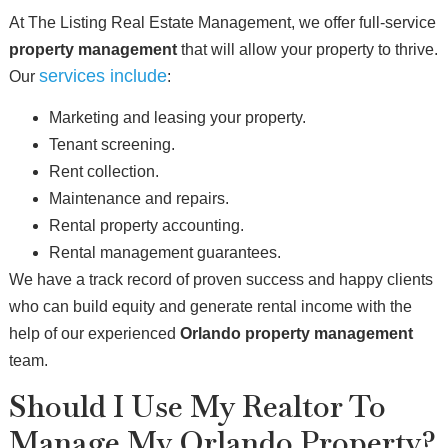
At The Listing Real Estate Management, we offer full-service
property management
that will allow your property to thrive.
services include
Our
:
Marketing and leasing your property.
Tenant screening.
Rent collection.
Maintenance and repairs.
Rental property accounting.
Rental management guarantees.
We have a track record of proven success and happy clients
who can build equity and generate rental income with the
help of our experienced
Orlando property management
team.
Should I Use My Realtor To
Manage My Orlando Property?