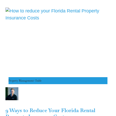
Property Management Guide
9 Ways to Reduce Your Florida Rental