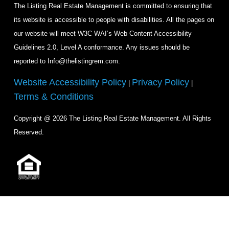
The Listing Real Estate Management is committed to ensuring that
its website is accessible to people with disabilities. All the pages on
our website will meet W3C WAI’s Web Content Accessibility
Guidelines 2.0, Level A conformance. Any issues should be
reported to Info@thelistingrem.com.
Website Accessibility Policy
Privacy Policy
|
|
Terms & Conditions
Copyright @ 2026 The Listing Real Estate Management. All Rights
Reserved.