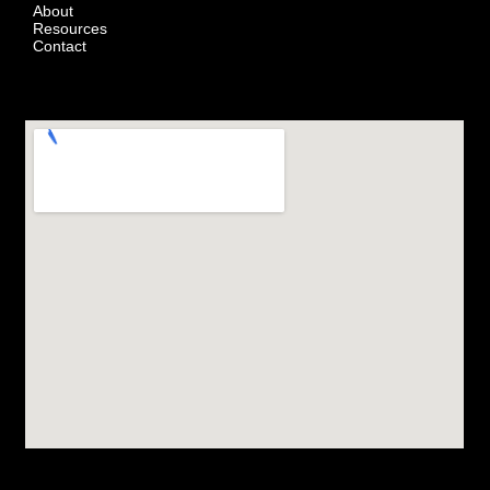
About
Resources
Contact