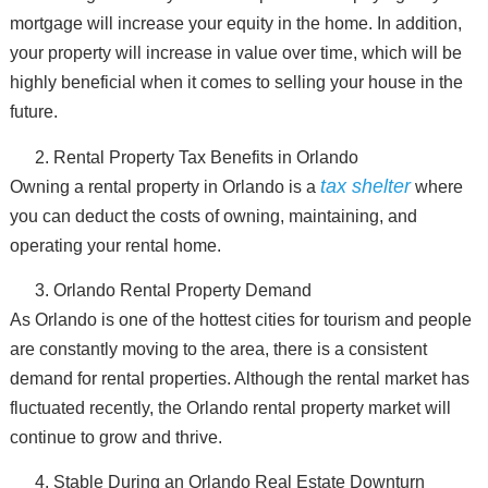
mortgage will increase your equity in the home. In addition,
your property will increase in value over time, which will be
highly beneficial when it comes to selling your house in the
future.
Rental Property Tax Benefits in Orlando
tax shelter
Owning a rental property in Orlando is a
where
you can deduct the costs of owning, maintaining, and
operating your rental home.
Orlando Rental Property Demand
As Orlando is one of the hottest cities for tourism and people
are constantly moving to the area, there is a consistent
demand for rental properties. Although the rental market has
fluctuated recently, the Orlando rental property market will
continue to grow and thrive.
Stable During an Orlando Real Estate Downturn